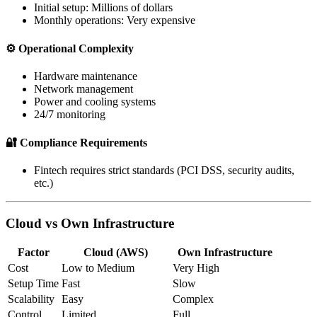
Initial setup: Millions of dollars
Monthly operations: Very expensive
⚙️ Operational Complexity
Hardware maintenance
Network management
Power and cooling systems
24/7 monitoring
🔐 Compliance Requirements
Fintech requires strict standards (PCI DSS, security audits,
etc.)
Cloud vs Own Infrastructure
Factor
Cloud (AWS)
Own Infrastructure
Cost
Low to Medium
Very High
Setup Time
Fast
Slow
Scalability
Easy
Complex
Control
Limited
Full