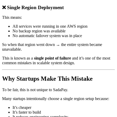
❌ Single Region Deployment
This means:
All services were running in one AWS region
No backup region was available
No automatic failover system was in place
So when that region went down → the entire system became
unavailable.
This is known as a
single point of failure
and it’s one of the most
common mistakes in scalable system design.
Why Startups Make This Mistake
To be fair, this is not unique to SadaPay.
Many startups intentionally choose a single region setup because:
It’s cheaper
It’s faster to build
It reduces engineering complexity