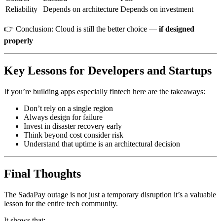
Reliability
Depends on architecture
Depends on investment
👉 Conclusion: Cloud is still the better choice —
if designed
properly
Key Lessons for Developers and Startups
If you’re building apps especially fintech here are the takeaways:
Don’t rely on a single region
Always design for failure
Invest in disaster recovery early
Think beyond cost consider risk
Understand that uptime is an architectural decision
Final Thoughts
The SadaPay outage is not just a temporary disruption it’s a valuable
lesson for the entire tech community.
It shows that: