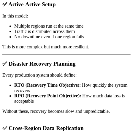
✅ Active-Active Setup
In this model:
Multiple regions run at the same time
Traffic is distributed across them
No downtime even if one region fails
This is more complex but much more resilient.
✅ Disaster Recovery Planning
Every production system should define:
RTO (Recovery Time Objective):
How quickly the system
recovers
RPO (Recovery Point Objective):
How much data loss is
acceptable
Without these, recovery becomes slow and unpredictable.
✅ Cross-Region Data Replication