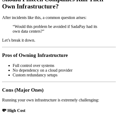
Own Infrastructure?
After incidents like this, a common question arises:
“Would this problem be avoided if SadaPay had its
own data centers?”
Let’s break it down.
Pros of Owning Infrastructure
Full control over systems
No dependency on a cloud provider
Custom redundancy setups
Cons (Major Ones)
Running your own infrastructure is extremely challenging:
💸 High Cost