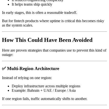
It helps teams ship quickly
In early stages, this is often a reasonable tradeoff.
But for fintech products where uptime is critical this becomes risky
as the system scales.
How This Could Have Been Avoided
Here are proven strategies that companies use to prevent this kind of
outage:
✅ Multi-Region Architecture
Instead of relying on one region:
Deploy infrastructure across multiple regions
Example: Bahrain + UAE / Europe / Asia
If one region fails, traffic automatically shifts to another.