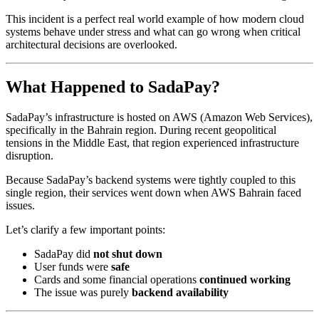
This incident is a perfect real world example of how modern cloud
systems behave under stress and what can go wrong when critical
architectural decisions are overlooked.
What Happened to SadaPay?
SadaPay’s infrastructure is hosted on AWS (Amazon Web Services),
specifically in the Bahrain region. During recent geopolitical
tensions in the Middle East, that region experienced infrastructure
disruption.
Because SadaPay’s backend systems were tightly coupled to this
single region, their services went down when AWS Bahrain faced
issues.
Let’s clarify a few important points:
SadaPay did
not shut down
User funds were
safe
Cards and some financial operations
continued working
The issue was purely
backend availability