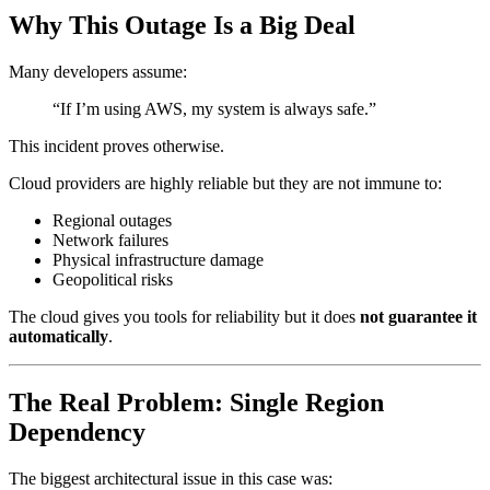
Why This Outage Is a Big Deal
Many developers assume:
“If I’m using AWS, my system is always safe.”
This incident proves otherwise.
Cloud providers are highly reliable but they are not immune to:
Regional outages
Network failures
Physical infrastructure damage
Geopolitical risks
The cloud gives you tools for reliability but it does
not guarantee it
automatically
.
The Real Problem: Single Region
Dependency
The biggest architectural issue in this case was: