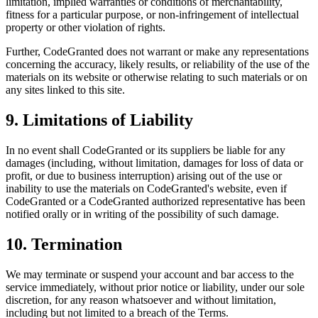
limitation, implied warranties or conditions of merchantability,
fitness for a particular purpose, or non-infringement of intellectual
property or other violation of rights.
Further, CodeGranted does not warrant or make any representations
concerning the accuracy, likely results, or reliability of the use of the
materials on its website or otherwise relating to such materials or on
any sites linked to this site.
9. Limitations of Liability
In no event shall CodeGranted or its suppliers be liable for any
damages (including, without limitation, damages for loss of data or
profit, or due to business interruption) arising out of the use or
inability to use the materials on CodeGranted's website, even if
CodeGranted or a CodeGranted authorized representative has been
notified orally or in writing of the possibility of such damage.
10. Termination
We may terminate or suspend your account and bar access to the
service immediately, without prior notice or liability, under our sole
discretion, for any reason whatsoever and without limitation,
including but not limited to a breach of the Terms.