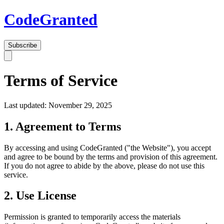
Code
Granted
Subscribe
Terms of Service
Last updated: November 29, 2025
1. Agreement to Terms
By accessing and using CodeGranted ("the Website"), you accept
and agree to be bound by the terms and provision of this agreement.
If you do not agree to abide by the above, please do not use this
service.
2. Use License
Permission is granted to temporarily access the materials