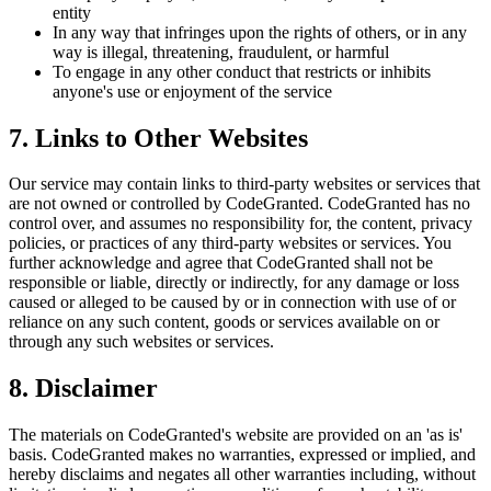
entity
In any way that infringes upon the rights of others, or in any
way is illegal, threatening, fraudulent, or harmful
To engage in any other conduct that restricts or inhibits
anyone's use or enjoyment of the service
7. Links to Other Websites
Our service may contain links to third-party websites or services that
are not owned or controlled by CodeGranted. CodeGranted has no
control over, and assumes no responsibility for, the content, privacy
policies, or practices of any third-party websites or services. You
further acknowledge and agree that CodeGranted shall not be
responsible or liable, directly or indirectly, for any damage or loss
caused or alleged to be caused by or in connection with use of or
reliance on any such content, goods or services available on or
through any such websites or services.
8. Disclaimer
The materials on CodeGranted's website are provided on an 'as is'
basis. CodeGranted makes no warranties, expressed or implied, and
hereby disclaims and negates all other warranties including, without