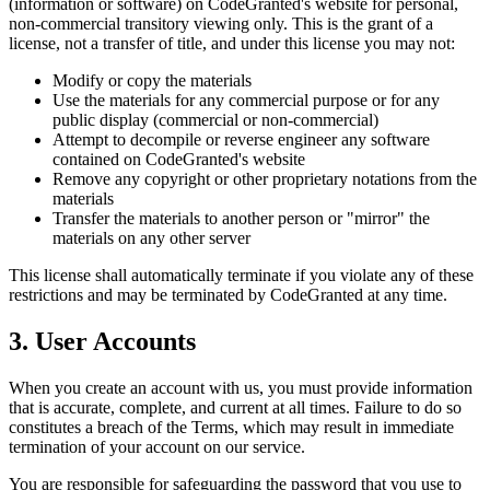
(information or software) on CodeGranted's website for personal,
non-commercial transitory viewing only. This is the grant of a
license, not a transfer of title, and under this license you may not:
Modify or copy the materials
Use the materials for any commercial purpose or for any
public display (commercial or non-commercial)
Attempt to decompile or reverse engineer any software
contained on CodeGranted's website
Remove any copyright or other proprietary notations from the
materials
Transfer the materials to another person or "mirror" the
materials on any other server
This license shall automatically terminate if you violate any of these
restrictions and may be terminated by CodeGranted at any time.
3. User Accounts
When you create an account with us, you must provide information
that is accurate, complete, and current at all times. Failure to do so
constitutes a breach of the Terms, which may result in immediate
termination of your account on our service.
You are responsible for safeguarding the password that you use to