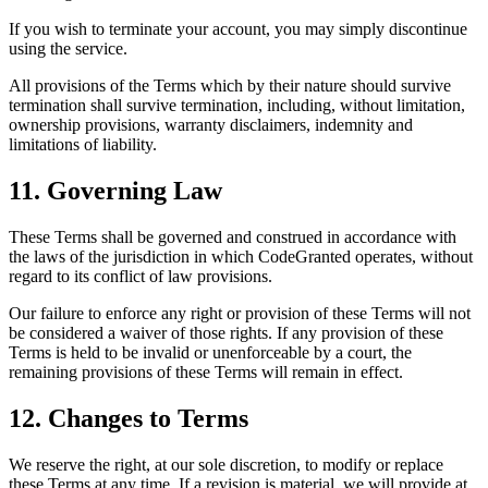
If you wish to terminate your account, you may simply discontinue
using the service.
All provisions of the Terms which by their nature should survive
termination shall survive termination, including, without limitation,
ownership provisions, warranty disclaimers, indemnity and
limitations of liability.
11. Governing Law
These Terms shall be governed and construed in accordance with
the laws of the jurisdiction in which CodeGranted operates, without
regard to its conflict of law provisions.
Our failure to enforce any right or provision of these Terms will not
be considered a waiver of those rights. If any provision of these
Terms is held to be invalid or unenforceable by a court, the
remaining provisions of these Terms will remain in effect.
12. Changes to Terms
We reserve the right, at our sole discretion, to modify or replace
these Terms at any time. If a revision is material, we will provide at