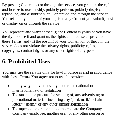
By posting Content on or through the service, you grant us the right
and license to use, modify, publicly perform, publicly display,
reproduce, and distribute such Content on and through the service.
You retain any and all of your rights to any Content you submit, post
or display on or through the service.
You represent and warrant that: (i) the Content is yours or you have
the right to use it and grant us the rights and license as provided in
these Terms, and (ii) the posting of your Content on or through the
service does not violate the privacy rights, publicity rights,
copyrights, contract rights or any other rights of any person.
6. Prohibited Uses
You may use the service only for lawful purposes and in accordance
with these Terms. You agree not to use the service:
In any way that violates any applicable national or
international law or regulation
To transmit, or procure the sending of, any advertising or
promotional material, including any "junk mail," "chain
letter," "spam," or any other similar solicitation
To impersonate or attempt to impersonate the Company, a
Company employee, another user, or any other person or