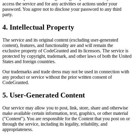
access the service and for any activities or actions under your
password. You agree not to disclose your password to any third
party.
4. Intellectual Property
The service and its original content (excluding user-generated
content), features, and functionality are and will remain the
exclusive property of CodeGranted and its licensors. The service is
protected by copyright, trademark, and other laws of both the United
States and foreign countries.
Our trademarks and trade dress may not be used in connection with
any product or service without the prior written consent of
CodeGranted.
5. User-Generated Content
Our service may allow you to post, link, store, share and otherwise
make available certain information, text, graphics, or other material
("Content"). You are responsible for the Content that you post on or
through the service, including its legality, reliability, and
appropriateness.