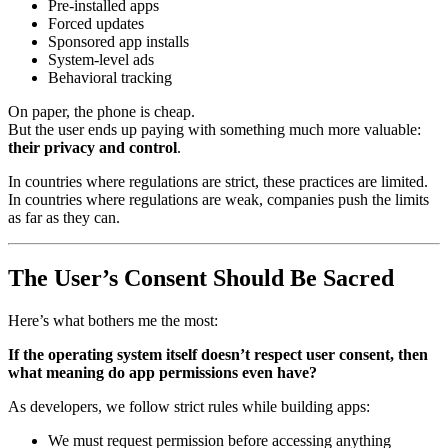
Pre-installed apps
Forced updates
Sponsored app installs
System-level ads
Behavioral tracking
On paper, the phone is cheap.
But the user ends up paying with something much more valuable:
their privacy and control
.
In countries where regulations are strict, these practices are limited.
In countries where regulations are weak, companies push the limits
as far as they can.
The User’s Consent Should Be Sacred
Here’s what bothers me the most:
If the operating system itself doesn’t respect user consent, then
what meaning do app permissions even have?
As developers, we follow strict rules while building apps:
We must request permission before accessing anything