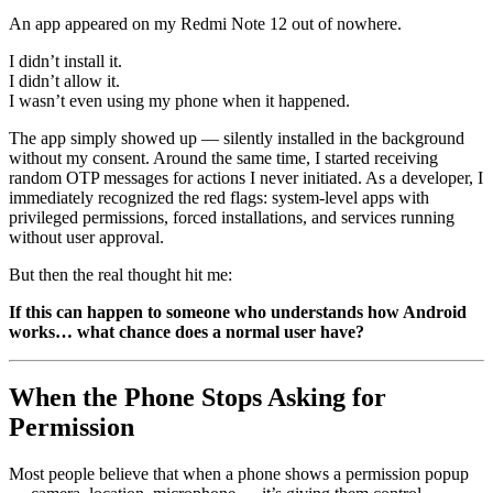
An app appeared on my Redmi Note 12 out of nowhere.
I didn’t install it.
I didn’t allow it.
I wasn’t even using my phone when it happened.
The app simply showed up — silently installed in the background
without my consent. Around the same time, I started receiving
random OTP messages for actions I never initiated. As a developer, I
immediately recognized the red flags: system-level apps with
privileged permissions, forced installations, and services running
without user approval.
But then the real thought hit me:
If this can happen to someone who understands how Android
works… what chance does a normal user have?
When the Phone Stops Asking for
Permission
Most people believe that when a phone shows a permission popup