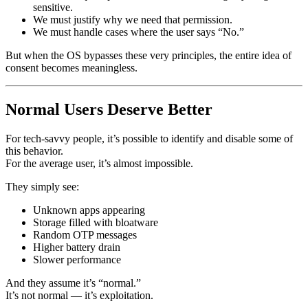
sensitive.
We must justify why we need that permission.
We must handle cases where the user says “No.”
But when the OS bypasses these very principles, the entire idea of
consent becomes meaningless.
Normal Users Deserve Better
For tech-savvy people, it’s possible to identify and disable some of
this behavior.
For the average user, it’s almost impossible.
They simply see:
Unknown apps appearing
Storage filled with bloatware
Random OTP messages
Higher battery drain
Slower performance
And they assume it’s “normal.”
It’s not normal — it’s exploitation.