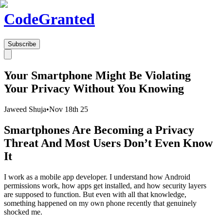
Code
Granted
Subscribe
Your Smartphone Might Be Violating
Your Privacy Without You Knowing
Jaweed Shuja
•
Nov 18th 25
Smartphones Are Becoming a Privacy
Threat And Most Users Don’t Even Know
It
I work as a mobile app developer. I understand how Android
permissions work, how apps get installed, and how security layers
are supposed to function. But even with all that knowledge,
something happened on my own phone recently that genuinely
shocked me.