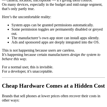
— camera, location, microphone — it’s giving them control.
On many devices, especially in the budget and mid-range segment,
that’s only partly true.
Here’s the uncomfortable reality:
System apps can be granted permissions automatically.
Some permission toggles are permanently disabled or greyed
out.
The manufacturer’s own app store can install apps silently.
Ads and sponsored apps are deeply integrated into the OS.
This is not happening because users are careless.
It’s happening because certain manufacturers
design the system to
behave this way
.
For a normal user, this is invisible.
For a developer, it’s unacceptable.
Cheap Hardware Comes at a Hidden Cost
Brands that sell phones at lower prices often recover their costs in
other ways: