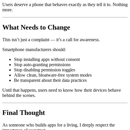
Users deserve a phone that behaves exactly as they tell it to. Nothing
more.
What Needs to Change
This isn’t just a complaint — it’s a call for awareness.
Smartphone manufacturers should:
Stop installing apps without consent
Stop auto-granting permissions
Stop disabling permission toggles
Allow clean, bloatware-free system modes
Be transparent about their data practices
Until that happens, users need to know how their devices behave
behind the scenes.
Final Thought
As someone who builds apps for a living, I deeply respect the